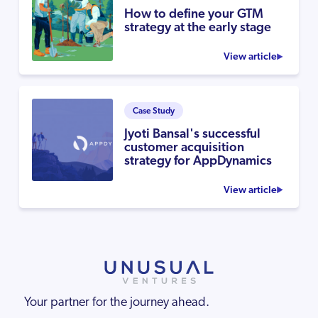
How to define your GTM
strategy at the early stage
View article
Case Study
Jyoti Bansal's successful
customer acquisition
strategy for AppDynamics
View article
Your partner for the journey ahead.