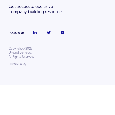
Get access to exclusive
company-building resources:
FOLLOW US
Copyright © 2023
Unusual Ventures.
All Rights Reserved.
Privacy Policy