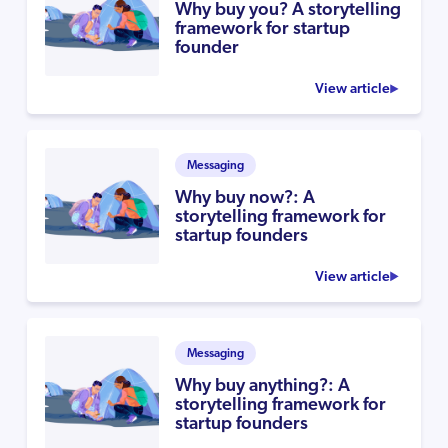
Why buy you? A storytelling
framework for startup
founder
View article
Messaging
Why buy now?: A
storytelling framework for
startup founders
View article
Messaging
Why buy anything?: A
storytelling framework for
startup founders