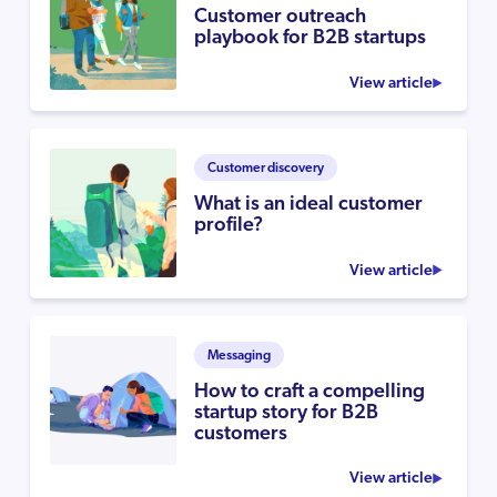
Customer outreach
playbook for B2B startups
View article
Customer discovery
What is an ideal customer
profile?
View article
Messaging
How to craft a compelling
startup story for B2B
customers
View article