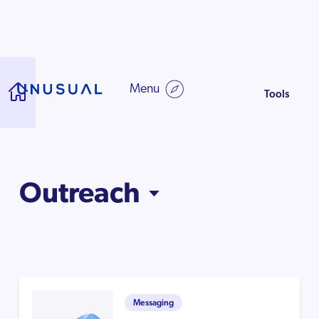
Starting Your
Cu
Company
Di
Guide to starting up
Menu
Tools
Outreach
Messaging