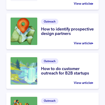
View article
Outreach
How to identify prospective
design partners
View article
Outreach
How to do customer
outreach for B2B startups
View article
Outreach