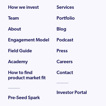
How we invest
Services
Team
Portfolio
About
Blog
Engagement Model
Podcast
Field Guide
Press
Academy
Careers
How to find
Contact
product market fit
Investor Portal
Pre-Seed Spark