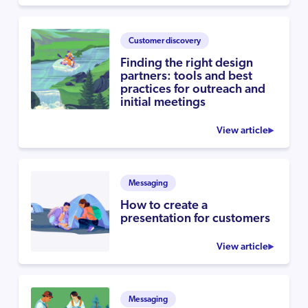
Customer discovery
Finding the right design
partners: tools and best
practices for outreach and
initial meetings
View article
Messaging
How to create a
presentation for customers
View article
Messaging