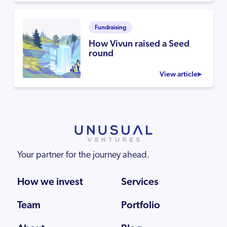
Fundraising
How Vivun raised a Seed
round
View article
Your partner for the journey ahead.
How we invest
Services
Team
Portfolio