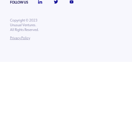
FOLLOW US
Copyright © 2023
Unusual Ventures.
All Rights Reserved.
Privacy Policy