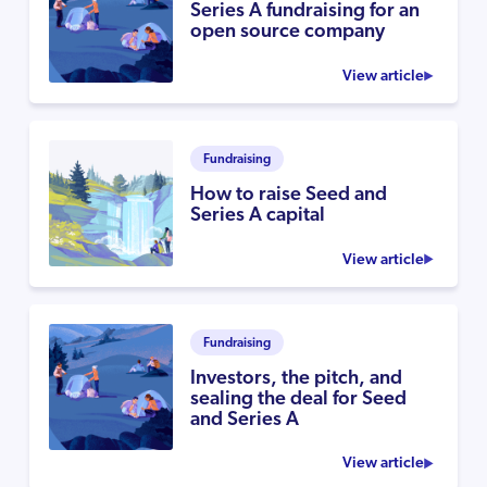
Series A fundraising for an
open source company
View article
Fundraising
How to raise Seed and
Series A capital
View article
Fundraising
Investors, the pitch, and
sealing the deal for Seed
and Series A
View article