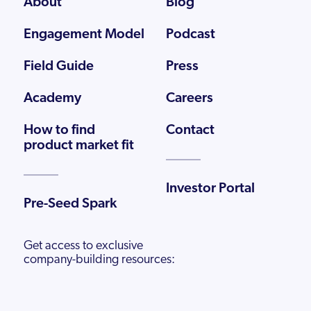
About
Blog
Engagement Model
Podcast
Field Guide
Press
Academy
Careers
How to find
Contact
product market fit
Investor Portal
Pre-Seed Spark
Get access to exclusive
company-building resources: