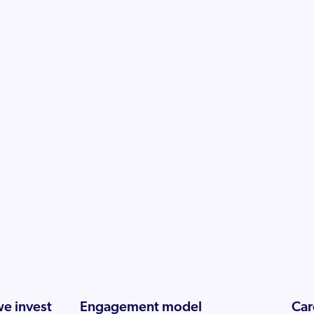
e invest
Engagement model
Car