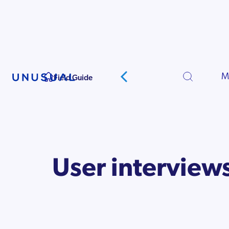
Starting Your
Company
M
Field Guide
User interview