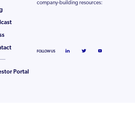
company-building resources:
g
cast
ss
tact
FOLLOW US
estor Portal