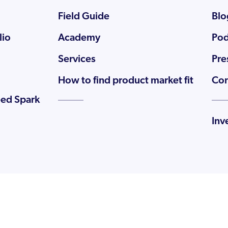
Field Guide
Blo
lio
Academy
Pod
Services
Pre
How to find product market fit
Con
eed Spark
Inv