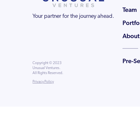
Team
Your partner for the journey ahead.
Portfo
About
Pre-S
Copyright © 2023
Unusual Ventures.
All Rights Reserved.
Privacy Policy