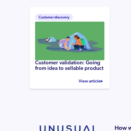
Customer discovery
Customer validation: Going
from idea to sellable product
View article
How w