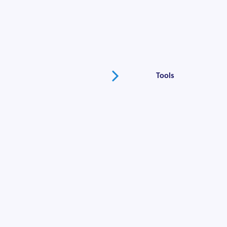
Going to Market
Fundraising
Tools
Marketing