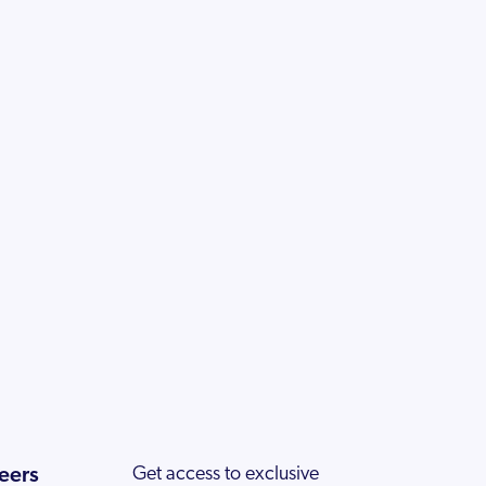
eers
Get access to exclusive